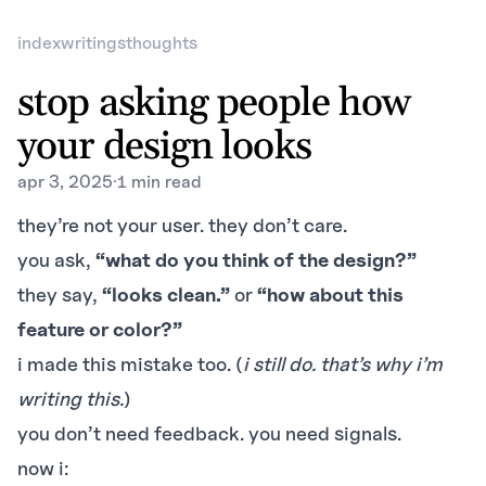
index
writings
thoughts
stop asking people how
your design looks
apr 3, 2025
·
1 min read
they’re not your user. they don’t care.
you ask,
“what do you think of the design?”
they say,
“looks clean.”
or
“how about this
feature or color?”
i made this mistake too. (
i still do. that’s why i’m
writing this.
)
you don’t need feedback. you need signals.
now i: