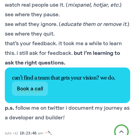
watch real people use it. (
mixpanel, hotjar, etc.
)
see where they pause.
see what they ignore. (
educate them or remove it.
)
see where they quit.
that’s your feedback. it took me a while to learn
this. i still ask for feedback.
but i’m learning to
ask the right questions.
can’t find a team that gets your vision? we do.
Book a call
p.s.
follow me on
twitter
i document my journey as
a developer and builder!
(utc +1)
pm
10:23:46