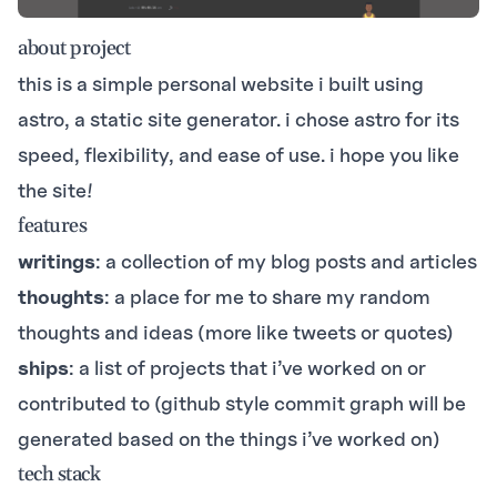
about project
this is a simple personal website i built using
astro
, a static site generator. i chose astro for its
speed, flexibility, and ease of use. i hope you like
the site!
features
writings
: a collection of my blog posts and articles
thoughts
: a place for me to share my random
thoughts and ideas (more like tweets or quotes)
ships
: a list of projects that i’ve worked on or
contributed to (github style commit graph will be
generated based on the things i’ve worked on)
tech stack