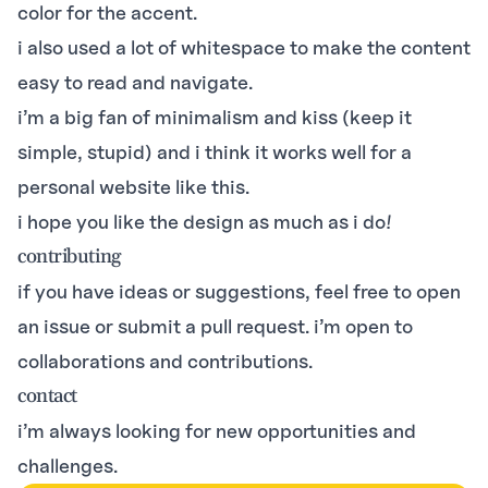
color for the accent.
i also used a lot of whitespace to make the content
easy to read and navigate.
i’m a big fan of minimalism and kiss (keep it
simple, stupid) and i think it works well for a
personal website like this.
i hope you like the design as much as i do!
contributing
if you have ideas or suggestions, feel free to open
an issue or submit a pull request. i’m open to
collaborations and contributions.
contact
i’m always looking for new opportunities and
challenges.