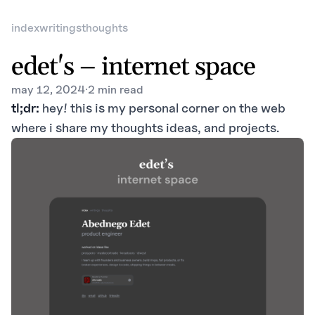
index
writings
thoughts
edet's – internet space
may 12, 2024
·
2 min read
tl;dr:
hey! this is my personal corner on the web
where i share my thoughts ideas, and projects.