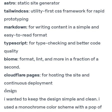
astro
: static site generator
tailwindcss
: utility-first css framework for rapid
prototyping
markdown
: for writing content in a simple and
easy-to-read format
typescript
: for type-checking and better code
quality
biome
: format, lint, and more in a fraction of a
second.
cloudflare pages
: for hosting the site and
continuous deployment
design
i wanted to keep the design simple and clean. i
used a monochrome color scheme with a pop of