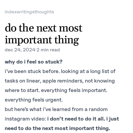
index
writings
thoughts
do the next most
important thing
dec 24, 2024
·
2 min read
why do i feel so stuck?
i’ve been stuck before. looking at a long list of
tasks on linear, apple reminders, not knowing
where to start. everything feels important.
everything feels urgent.
but here’s what i’ve learned from a random
instagram video:
i don’t need to do it all. i just
need to do the next most important thing.