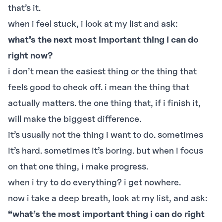
that’s it.
when i feel stuck, i look at my list and ask:
what’s the next most important thing i can do
right now?
i don’t mean the easiest thing or the thing that
feels good to check off. i mean the thing that
actually matters. the one thing that, if i finish it,
will make the biggest difference.
it’s usually not the thing i want to do. sometimes
it’s hard. sometimes it’s boring. but when i focus
on that one thing, i make progress.
when i try to do everything? i get nowhere.
now i take a deep breath, look at my list, and ask:
“what’s the most important thing i can do right