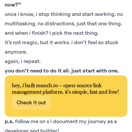
now?”
once i know, i stop thinking and start working. no
multitasking. no distractions. just that one thing.
and when i finish? i pick the next thing.
it’s not magic, but it works. i don’t feel so stuck
anymore.
again, i repeat.
you don’t need to do it all. just start with one.
hey, i built munch.to – open-source link
management platform. it's simple, fast and free!
Check it out
p.s.
follow me on
x
i document my journey as a
developer and builder!