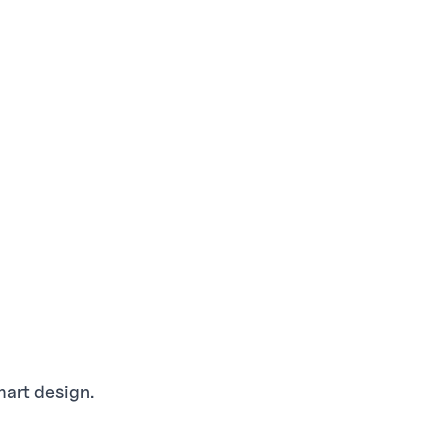
mart design.