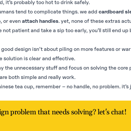
ld, it’s probably too hot to drink safely.
umans tend to complicate things. we add
cardboard
sl
p
, or even
attach handles
. yet, none of these extras act
re not patient and take a sip too early, you’ll still end u
 good design isn’t about piling on more features or warn
e solution is clear and effective.
y the unnecessary stuff and focus on solving the core 
 are both simple and really work.
hinese tea cup, remember – no handle, no problem. it’s 
ign problem that needs solving? let's chat!