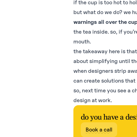
if the cup is too hot to ho
but what do we do? we h
warnings all over the cu
the tea inside. so, if you’
mouth.
the takeaway here is that
about simplifying until th
when designers strip awa
can create solutions that
so, next time you see a c
design at work.
do you have a des
Book a call