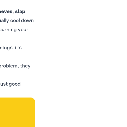
eeves
,
slap
ually cool down
p burning your
ings. it’s
problem, they
just good