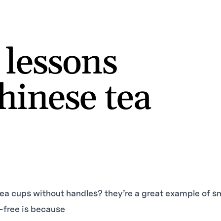
 lessons
hinese tea
ea cups without handles? they’re a great example of s
-free is because