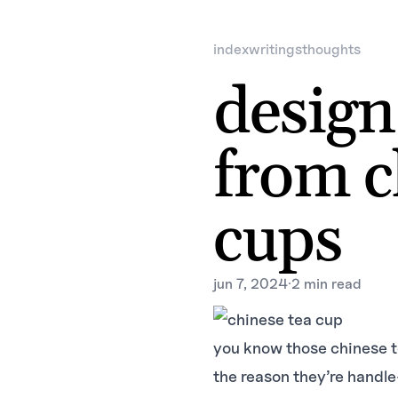
index
writings
thoughts
design
from c
cups
jun 7, 2024
·
2 min read
you know those chinese t
the reason they’re handle