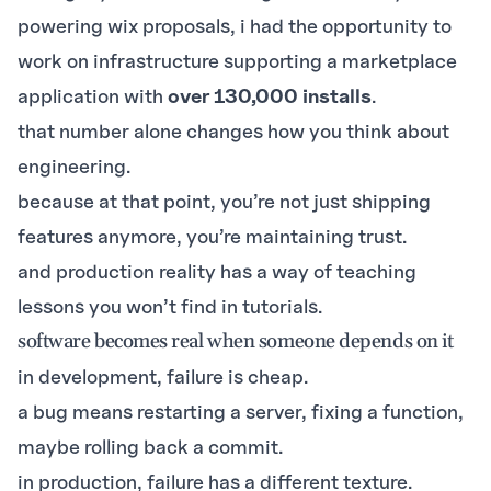
powering
wix proposals
, i had the opportunity to
work on infrastructure supporting a marketplace
application with
over 130,000 installs
.
that number alone changes how you think about
engineering.
because at that point, you’re not just shipping
features anymore, you’re maintaining trust.
and production reality has a way of teaching
lessons you won’t find in tutorials.
software becomes real when someone depends on it
in development, failure is cheap.
a bug means restarting a server, fixing a function,
maybe rolling back a commit.
in production, failure has a different texture.