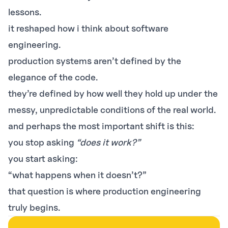
lessons.
it reshaped how i think about software
engineering.
production systems aren’t defined by the
elegance of the code.
they’re defined by how well they hold up under the
messy, unpredictable conditions of the real world.
and perhaps the most important shift is this:
you stop asking
“does it work?”
you start asking:
“what happens when it doesn’t?”
that question is where production engineering
truly begins.