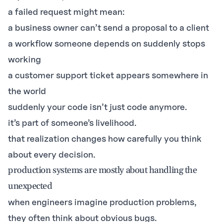
a failed request might mean:
a business owner can’t send a proposal to a client
a workflow someone depends on suddenly stops
working
a customer support ticket appears somewhere in
the world
suddenly your code isn’t just code anymore.
it’s part of someone’s livelihood.
that realization changes how carefully you think
about every decision.
production systems are mostly about handling the
unexpected
when engineers imagine production problems,
they often think about obvious bugs.