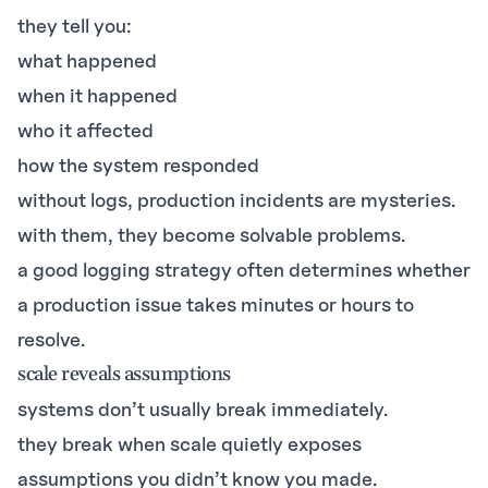
they tell you:
what happened
when it happened
who it affected
how the system responded
without logs, production incidents are mysteries.
with them, they become solvable problems.
a good logging strategy often determines whether
a production issue takes minutes or hours to
resolve.
scale reveals assumptions
systems don’t usually break immediately.
they break when scale quietly exposes
assumptions you didn’t know you made.