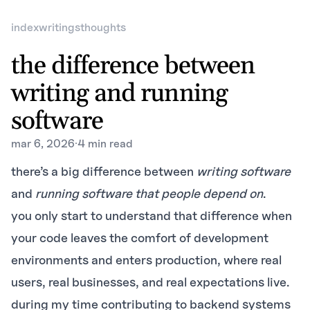
index
writings
thoughts
the difference between
writing and running
software
mar 6, 2026
·
4 min read
there’s a big difference between
writing software
and
running software that people depend on
.
you only start to understand that difference when
your code leaves the comfort of development
environments and enters production, where real
users, real businesses, and real expectations live.
during my time contributing to backend systems