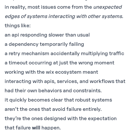
in reality, most issues come from the
unexpected
edges of systems interacting with other systems.
things like:
an api responding slower than usual
a dependency temporarily failing
a retry mechanism accidentally multiplying traffic
a timeout occurring at just the wrong moment
working with the wix ecosystem meant
interacting with apis, services, and workflows that
had their own behaviors and constraints.
it quickly becomes clear that robust systems
aren’t the ones that avoid failure entirely.
they’re the ones designed with the expectation
that failure
will
happen.