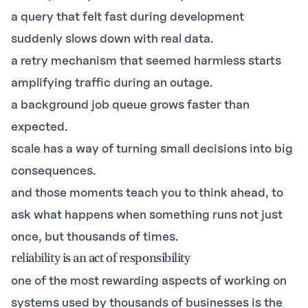
a query that felt fast during development
suddenly slows down with real data.
a retry mechanism that seemed harmless starts
amplifying traffic during an outage.
a background job queue grows faster than
expected.
scale has a way of turning small decisions into big
consequences.
and those moments teach you to think ahead, to
ask what happens when something runs not just
once, but thousands of times.
reliability is an act of responsibility
one of the most rewarding aspects of working on
systems used by thousands of businesses is the