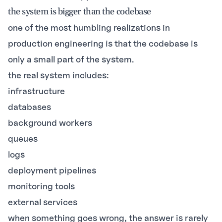
the system is bigger than the codebase
one of the most humbling realizations in
production engineering is that the codebase is
only a small part of the system.
the real system includes:
infrastructure
databases
background workers
queues
logs
deployment pipelines
monitoring tools
external services
when something goes wrong, the answer is rarely