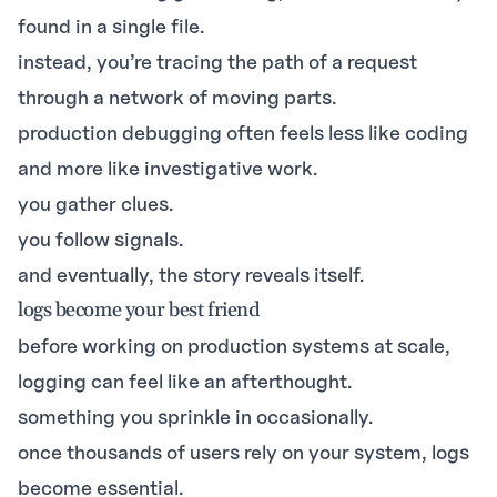
found in a single file.
instead, you’re tracing the path of a request
through a network of moving parts.
production debugging often feels less like coding
and more like investigative work.
you gather clues.
you follow signals.
and eventually, the story reveals itself.
logs become your best friend
before working on production systems at scale,
logging can feel like an afterthought.
something you sprinkle in occasionally.
once thousands of users rely on your system, logs
become essential.