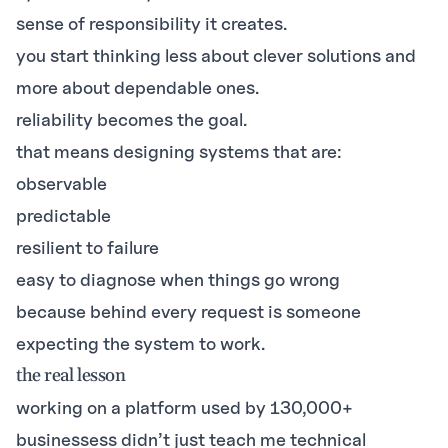
sense of responsibility it creates.
you start thinking less about clever solutions and
more about dependable ones.
reliability becomes the goal.
that means designing systems that are:
observable
predictable
resilient to failure
easy to diagnose when things go wrong
because behind every request is someone
expecting the system to work.
the real lesson
working on a platform used by 130,000+
businessess didn’t just teach me technical